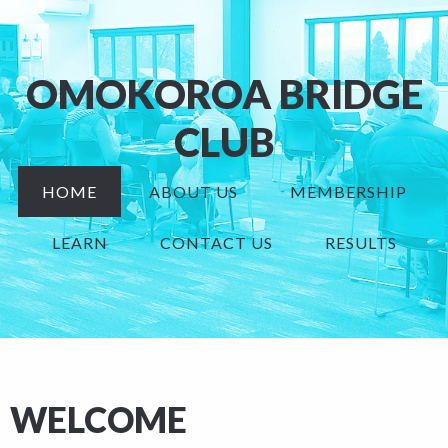
OMOKOROA BRIDGE
CLUB
HOME
ABOUT US
MEMBERSHIP
LEARN
CONTACT US
RESULTS
WELCOME