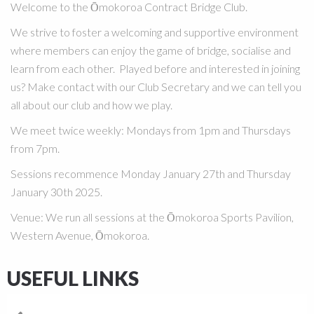
Welcome to the Ōmokoroa Contract Bridge Club.
We strive to foster a welcoming and supportive environment
where members can enjoy the game of bridge, socialise and
learn from each other. Played before and interested in joining
us? Make contact with our Club Secretary and we can tell you
all about our club and how we play.
We meet twice weekly:
Mondays from 1pm and Thursdays
from 7pm.
Sessions recommence Monday January 27th and Thursday
January 30th 2025.
Venue
:
We run all sessions at the Ōmokoroa Sports Pavilion,
Western Avenue, Ōmokoroa.
USEFUL LINKS