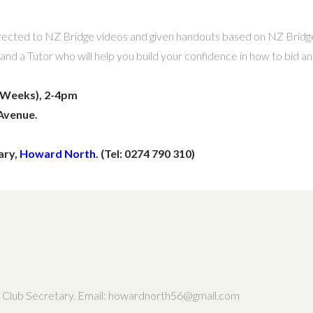
 directed to NZ Bridge videos and given handouts based on NZ Bridge
nd a Tutor who will help you build your confidence in how to bid an
2 Weeks), 2-4pm
Avenue.
ary,
Howard North
. (Tel: 0274 790 310)
th, Club Secretary. Email: howardnorth56@gmail.com