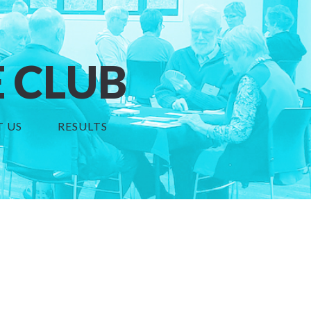
 CLUB
 US
RESULTS