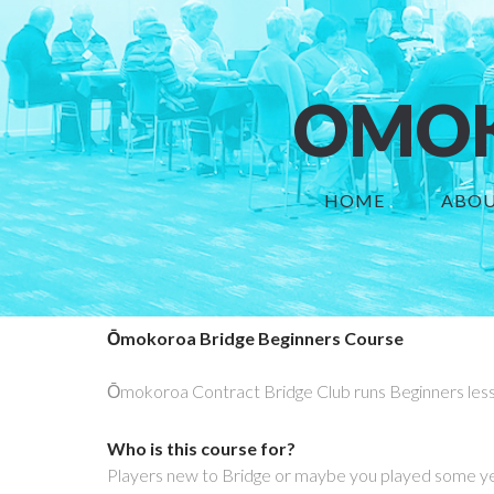
OMOK
HOME
ABOU
Ōmokoroa Bridge Beginners Course
Ōmokoroa Contract Bridge Club runs Beginners les
Who is this course for?
Players new to Bridge or maybe you played some ye