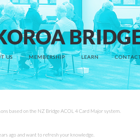
OROA BRIDGE
T US
MEMBERSHIP
LEARN
CONTACT
sons based on the NZ Bridge ACOL 4 Card Major system.
ars ago and want to refresh your knowledge.