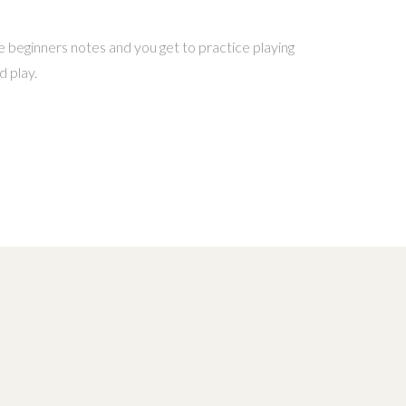
 beginners notes and you get to practice playing
d play.