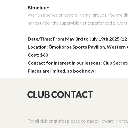
Structure:
We run a series of lessons in small groups. You are
hands under the supervision of experienced players a
Date/Time: From May 3rd to July 19th 2025 (1
Location:
Ōmokoroa Sports Pavilion, Western 
Cost: $60
Contact for interest in our lessons: Club Secret
Places are limited, so book now!
CLUB CONTACT
For all club enquiries please contact: Howard Nor