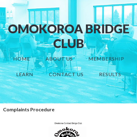
OMOKOROA BRIDGE
CLUB
HOME
ABOUT US
MEMBERSHIP
LEARN
CONTACT US
RESULTS
Complaints Procedure